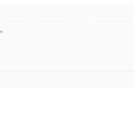
ome Solution
NocNoc Business
NEWS & ACTIVITIES
es