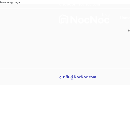
taxonomy page
ไปช้อปที่ NocNoc.com
Home
E
กลับสู่ NocNoc.com