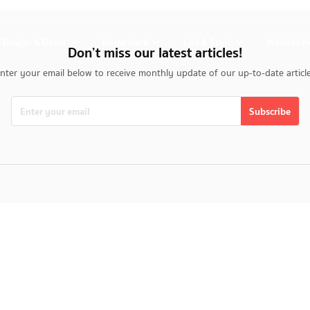
 Design & Decor
Home Hack
Life & Style
NocNoc H
Don’t miss our latest articles!
nter your email below to receive monthly update of our up-to-date articl