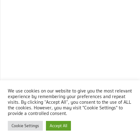
We use cookies on our website to give you the most relevant
experience by remembering your preferences and repeat
visits. By clicking “Accept All”, you consent to the use of ALL
the cookies. However, you may visit "Cookie Settings" to
provide a controlled consent.
Cookie Settings
Accept All