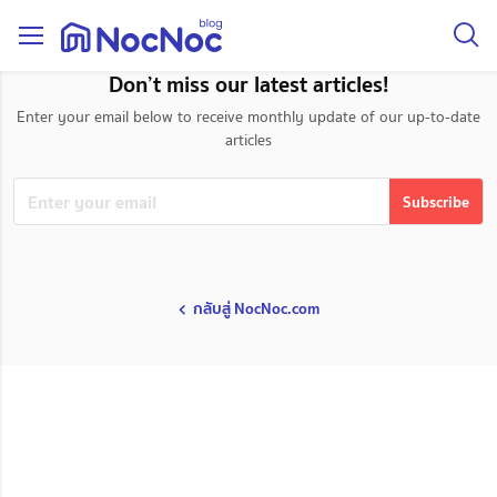
taxonomy page
Don’t miss our latest articles!
Enter your email below to receive monthly update of our up-to-date
articles
กลับสู่ NocNoc.com