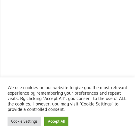
We use cookies on our website to give you the most relevant
experience by remembering your preferences and repeat
visits. By clicking “Accept All”, you consent to the use of ALL
the cookies. However, you may visit "Cookie Settings" to
provide a controlled consent.
Cookie Settings
Accept All