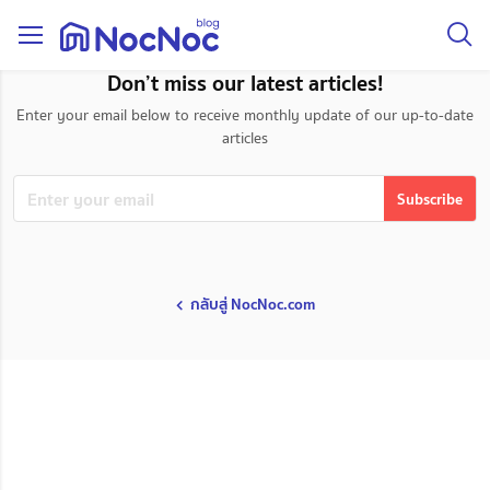
taxonomy page
Don’t miss our latest articles!
Enter your email below to receive monthly update of our up-to-date
articles
กลับสู่ NocNoc.com