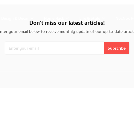
 Design & Decor
Home Hack
Life & Style
NocNoc H
Don’t miss our latest articles!
nter your email below to receive monthly update of our up-to-date articl