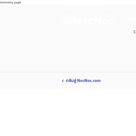
taxonomy page
ไปช้อปที่ NocNoc.com
Home
E
กลับสู่ NocNoc.com