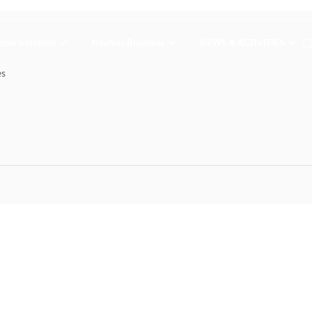
ome Solution
NocNoc Business
NEWS & ACTIVITIES
es