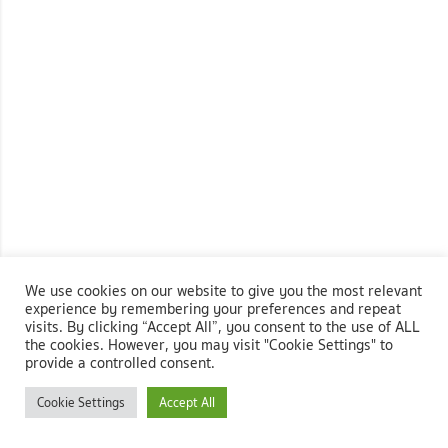
We use cookies on our website to give you the most relevant
experience by remembering your preferences and repeat
visits. By clicking “Accept All”, you consent to the use of ALL
the cookies. However, you may visit "Cookie Settings" to
provide a controlled consent.
Cookie Settings
Accept All