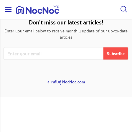
taxonomy page
Don’t miss our latest articles!
Enter your email below to receive monthly update of our up-to-date
articles
กลับสู่ NocNoc.com