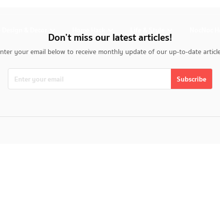
 Design & Decor
Home Hack
Life & Style
NocNoc H
Don’t miss our latest articles!
nter your email below to receive monthly update of our up-to-date articl