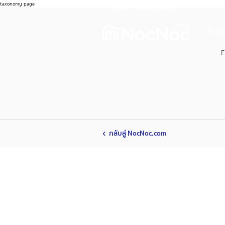
taxonomy page
ไปช้อปที่ NocNoc.com
Home
E
กลับสู่ NocNoc.com