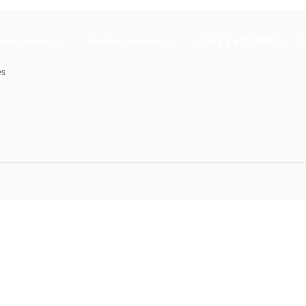
ome Solution
NocNoc Business
NEWS & ACTIVITIES
es